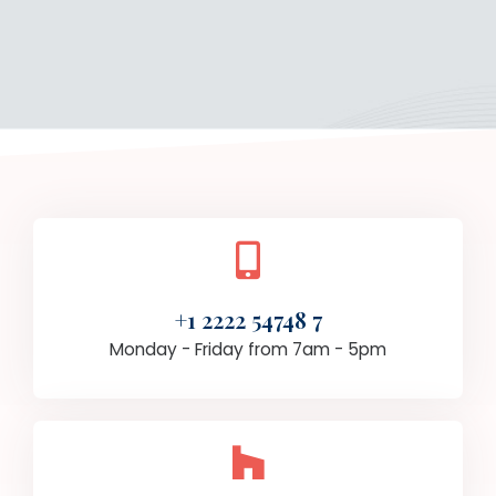
+1 2222 54748 7
Monday - Friday from 7am - 5pm