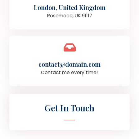
London, United Kingdom
Rosemaed, UK 91117
contact@domain.com
Contact me every time!
Get In Touch